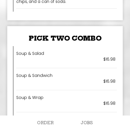
chips, and a can of soda.
PICK TWO COMBO
Soup & Salad
$16.98
Soup & Sandwich
$16.98
Soup & Wrap
$16.98
Salad & Wrap
ORDER
JOBS
$16.98