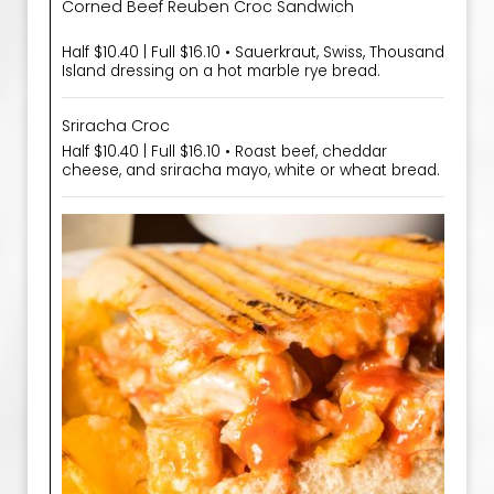
Corned Beef Reuben Croc Sandwich
Half $10.40 | Full $16.10 • Sauerkraut, Swiss, Thousand
Island dressing on a hot marble rye bread.
Sriracha Croc
Half $10.40 | Full $16.10 • Roast beef, cheddar
cheese, and sriracha mayo, white or wheat bread.