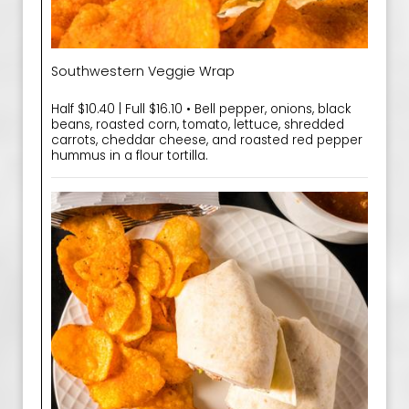
Southwestern Veggie Wrap
Half $10.40 | Full $16.10 • Bell pepper, onions, black
beans, roasted corn, tomato, lettuce, shredded
carrots, cheddar cheese, and roasted red pepper
hummus in a flour tortilla.