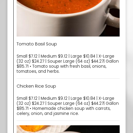
Tomato Basil Soup
Small $7.12 | Medium $9.12 | Large $10.84 | X-Large
(32 oz) $24.27 | Souper Large (64 oz) $44.27| Gallon
$85.71 • Tomato soup with fresh basil, onions,
tomatoes, and herbs.
Chicken Rice Soup
Small $7.12 | Medium $9.12 | Large $10.84 | X-Large
(32 oz) $24.27 | Souper Large (64 oz) $44.27| Gallon
$85.71 • Homemade chicken soup with carrots,
celery, onion, and jasmine rice.