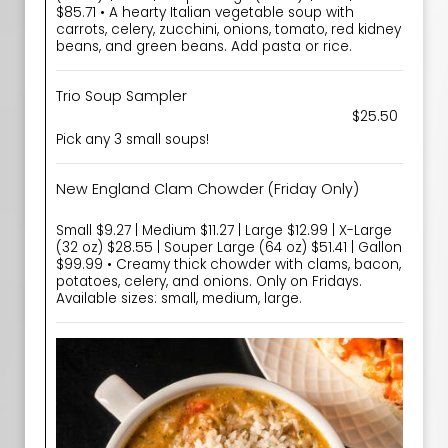
$85.71 • A hearty Italian vegetable soup with
carrots, celery, zucchini, onions, tomato, red kidney
beans, and green beans. Add pasta or rice.
Trio Soup Sampler
$25.50
Pick any 3 small soups!
New England Clam Chowder (Friday Only)
Small $9.27 | Medium $11.27 | Large $12.99 | X-Large
(32 oz) $28.55 | Souper Large (64 oz) $51.41 | Gallon
$99.99 • Creamy thick chowder with clams, bacon,
potatoes, celery, and onions. Only on Fridays.
Available sizes: small, medium, large.