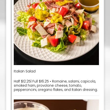
Italian Salad
Half $12.25| Full $16.25 • Romaine, salami, capicola,
smoked ham, provolone cheese, tomato,
pepperoncini, oregano flakes, and Italian dressing.