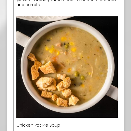
and carrots.
Chicken Pot Pie Soup