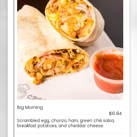
Big Morning
$10.84
Scrambled egg, chorizo, ham, green chili salsa,
breakfast potatoes, and cheddar cheese.