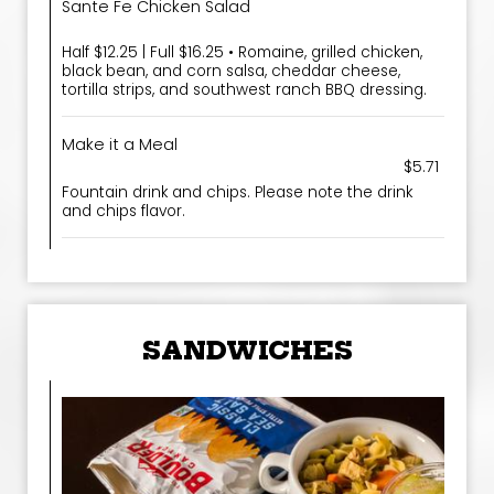
Sante Fe Chicken Salad
Half $12.25 | Full $16.25 • Romaine, grilled chicken,
black bean, and corn salsa, cheddar cheese,
tortilla strips, and southwest ranch BBQ dressing.
Make it a Meal
$5.71
Fountain drink and chips. Please note the drink
and chips flavor.
SANDWICHES