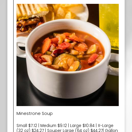
Minestrone Soup
Small $7.12 | Medium $9.12 | Large $10.84 | X-Large
(32 oz) $24.27 | Souper Large (64 oz) $44.27| Gallon