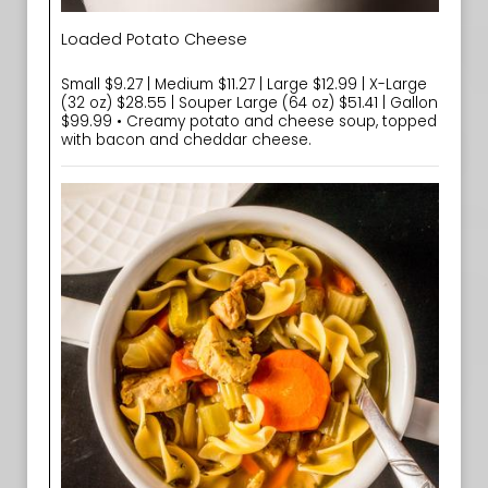
Loaded Potato Cheese
Small $9.27 | Medium $11.27 | Large $12.99 | X-Large
(32 oz) $28.55 | Souper Large (64 oz) $51.41 | Gallon
$99.99 • Creamy potato and cheese soup, topped
with bacon and cheddar cheese.