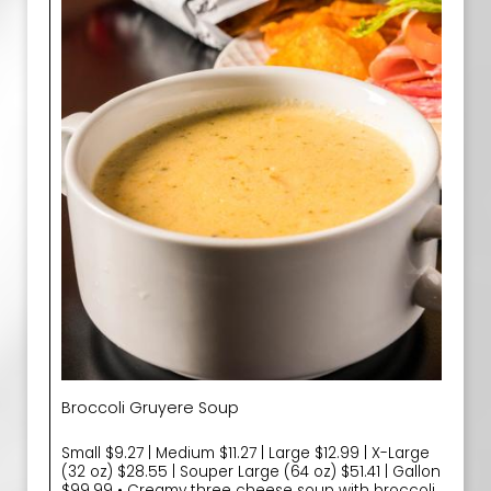
Broccoli Gruyere Soup
Small $9.27 | Medium $11.27 | Large $12.99 | X-Large
(32 oz) $28.55 | Souper Large (64 oz) $51.41 | Gallon
$99.99 • Creamy three cheese soup with broccoli