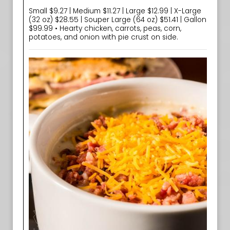
Small $9.27 | Medium $11.27 | Large $12.99 | X-Large
(32 oz) $28.55 | Souper Large (64 oz) $51.41 | Gallon
$99.99 • Hearty chicken, carrots, peas, corn,
potatoes, and onion with pie crust on side.