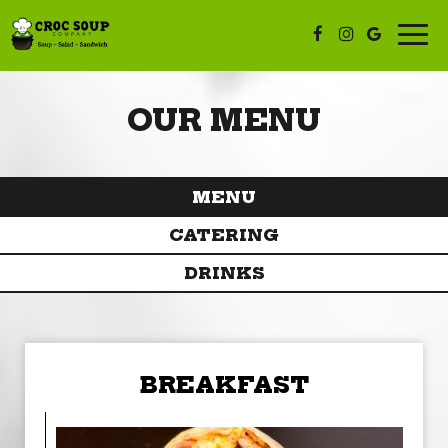
Togg
navi
OUR MENU
MENU
CATERING
DRINKS
BREAKFAST