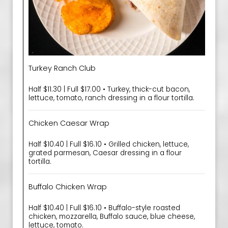
Turkey Ranch Club
Half $11.30 | Full $17.00 • Turkey, thick-cut bacon,
lettuce, tomato, ranch dressing in a flour tortilla.
Chicken Caesar Wrap
Half $10.40 | Full $16.10 • Grilled chicken, lettuce,
grated parmesan, Caesar dressing in a flour
tortilla.
Buffalo Chicken Wrap
Half $10.40 | Full $16.10 • Buffalo-style roasted
chicken, mozzarella, Buffalo sauce, blue cheese,
lettuce, tomato.