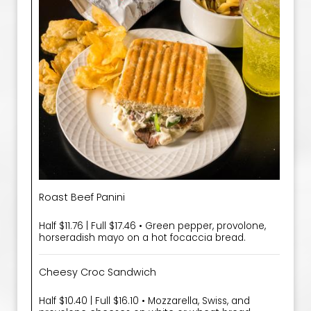
Roast Beef Panini
Half $11.76 | Full $17.46 • Green pepper, provolone,
horseradish mayo on a hot focaccia bread.
Cheesy Croc Sandwich
Half $10.40 | Full $16.10 • Mozzarella, Swiss, and