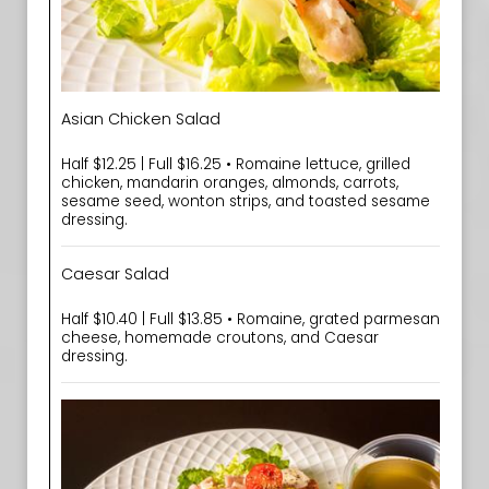
Asian Chicken Salad
Half $12.25 | Full $16.25 • Romaine lettuce, grilled
chicken, mandarin oranges, almonds, carrots,
sesame seed, wonton strips, and toasted sesame
dressing.
Caesar Salad
Half $10.40 | Full $13.85 • Romaine, grated parmesan
cheese, homemade croutons, and Caesar
dressing.