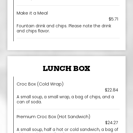
Make it a Meal
$5.71
Fountain drink and chips. Please note the drink
and chips flavor.
LUNCH BOX
Croc Box (Cold Wrap)
$22.84
A small soup, a small wrap, a bag of chips, and a
can of soda.
Premium Croc Box (Hot Sandwich)
$24.27
A small soup, half a hot or cold sandwich, a bag of