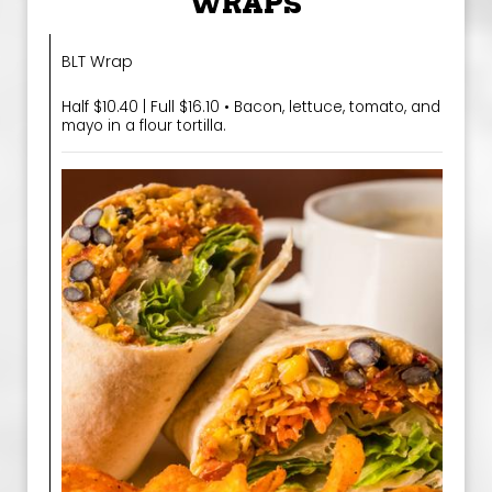
WRAPS
BLT Wrap
Half $10.40 | Full $16.10 • Bacon, lettuce, tomato, and
mayo in a flour tortilla.