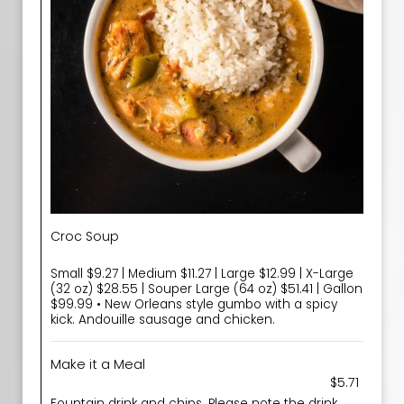
Croc Soup
Small $9.27 | Medium $11.27 | Large $12.99 | X-Large
(32 oz) $28.55 | Souper Large (64 oz) $51.41 | Gallon
$99.99 • New Orleans style gumbo with a spicy
kick. Andouille sausage and chicken.
Make it a Meal
$5.71
Fountain drink and chips. Please note the drink