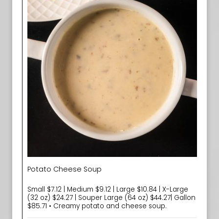
Potato Cheese Soup
Small $7.12 | Medium $9.12 | Large $10.84 | X-Large
(32 oz) $24.27 | Souper Large (64 oz) $44.27| Gallon
$85.71 • Creamy potato and cheese soup.