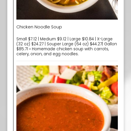
Chicken Noodle Soup
Small $7.12 | Medium $9.12 | Large $10.84 | X-Large
(32 oz) $24.27 | Souper Large (64 oz) $44.27| Gallon
$85.71 • Homemade chicken soup with carrots,
celery, onion, and egg noodles.