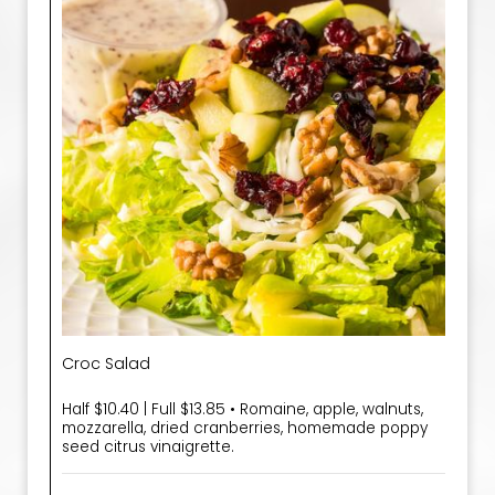
Croc Salad
Half $10.40 | Full $13.85 • Romaine, apple, walnuts,
mozzarella, dried cranberries, homemade poppy
seed citrus vinaigrette.