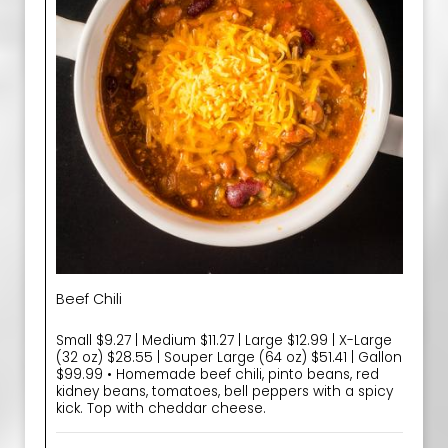
Beef Chili
Small $9.27 | Medium $11.27 | Large $12.99 | X-Large
(32 oz) $28.55 | Souper Large (64 oz) $51.41 | Gallon
$99.99 • Homemade beef chili, pinto beans, red
kidney beans, tomatoes, bell peppers with a spicy
kick. Top with cheddar cheese.