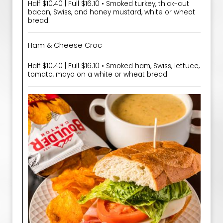
Half $10.40 | Full $16.10 • Smoked turkey, thick-cut
bacon, Swiss, and honey mustard, white or wheat
bread.
Ham & Cheese Croc
Half $10.40 | Full $16.10 • Smoked ham, Swiss, lettuce,
tomato, mayo on a white or wheat bread.