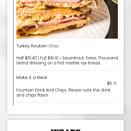
Turkey Reuben Croc
Half $10.40 | Full $16.10 • Sauerkraut, Swiss, Thousand
Island dressing on a hot marble rye bread.
Make it a Meal
$5.71
Fountain Drink And Chips. Please note the drink
and chips flavor.