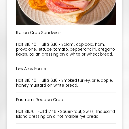
Italian Croc Sandwich
Half $10.40 | Full $16.10 • Salami, capicola, ham,
provolone, lettuce, tomato, pepperoncini, oregano
flakes, Italian dressing on a white or wheat bread.
Les Arcs Panini
Half $10.40 | Full $16.10 • Smoked turkey, brie, apple,
honey mustard on white bread.
Pastrami Reuben Croc
Half $11.76 | Full $17.46 • Sauerkraut, Swiss, Thousand
Island dressing on a hot marble rye bread.