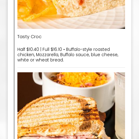
Tasty Croc
Half $10.40 | Full $16.10 • Buffalo-style roasted
chicken, Mozzarella, Buffalo sauce, blue cheese,
white or wheat bread.