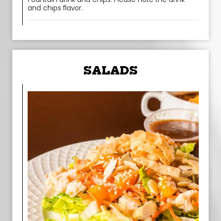
and chips flavor.
SALADS