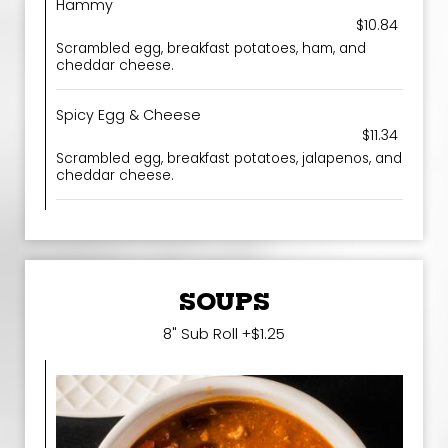
Hammy
$10.84
Scrambled egg, breakfast potatoes, ham, and
cheddar cheese.
Spicy Egg & Cheese
$11.34
Scrambled egg, breakfast potatoes, jalapenos, and
cheddar cheese.
SOUPS
8" Sub Roll +$1.25