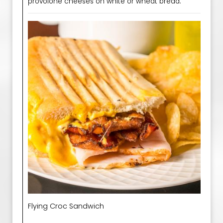
provolone cheeses on white or wheat bread.
Flying Croc Sandwich