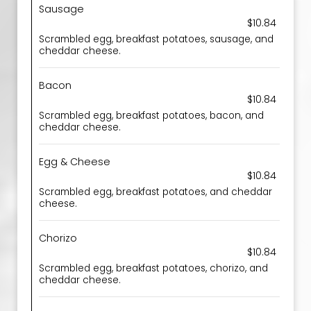
Sausage
$10.84
Scrambled egg, breakfast potatoes, sausage, and
cheddar cheese.
Bacon
$10.84
Scrambled egg, breakfast potatoes, bacon, and
cheddar cheese.
Egg & Cheese
$10.84
Scrambled egg, breakfast potatoes, and cheddar
cheese.
Chorizo
$10.84
Scrambled egg, breakfast potatoes, chorizo, and
cheddar cheese.