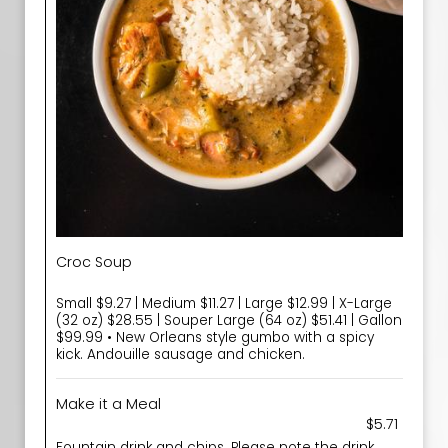
Croc Soup
Small $9.27 | Medium $11.27 | Large $12.99 | X-Large
(32 oz) $28.55 | Souper Large (64 oz) $51.41 | Gallon
$99.99 • New Orleans style gumbo with a spicy
kick. Andouille sausage and chicken.
Make it a Meal
$5.71
Fountain drink and chips. Please note the drink