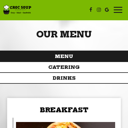
Togg
navi
OUR MENU
MENU
CATERING
DRINKS
BREAKFAST