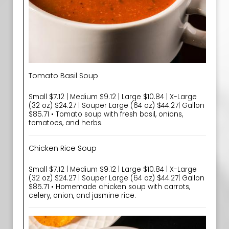
Tomato Basil Soup
Small $7.12 | Medium $9.12 | Large $10.84 | X-Large
(32 oz) $24.27 | Souper Large (64 oz) $44.27| Gallon
$85.71 • Tomato soup with fresh basil, onions,
tomatoes, and herbs.
Chicken Rice Soup
Small $7.12 | Medium $9.12 | Large $10.84 | X-Large
(32 oz) $24.27 | Souper Large (64 oz) $44.27| Gallon
$85.71 • Homemade chicken soup with carrots,
celery, onion, and jasmine rice.