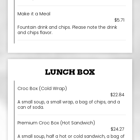
Make it a Meal
$5.71
Fountain drink and chips. Please note the drink
and chips flavor.
LUNCH BOX
Croc Box (Cold Wrap)
$22.84
A small soup, a small wrap, a bag of chips, and a
can of soda.
Premium Croc Box (Hot Sandwich)
$24.27
A small soup, half a hot or cold sandwich, a bag of