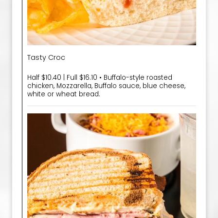
Tasty Croc
Half $10.40 | Full $16.10 • Buffalo-style roasted
chicken, Mozzarella, Buffalo sauce, blue cheese,
white or wheat bread.