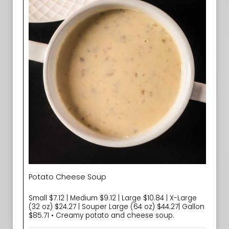
Potato Cheese Soup
Small $7.12 | Medium $9.12 | Large $10.84 | X-Large
(32 oz) $24.27 | Souper Large (64 oz) $44.27| Gallon
$85.71 • Creamy potato and cheese soup.