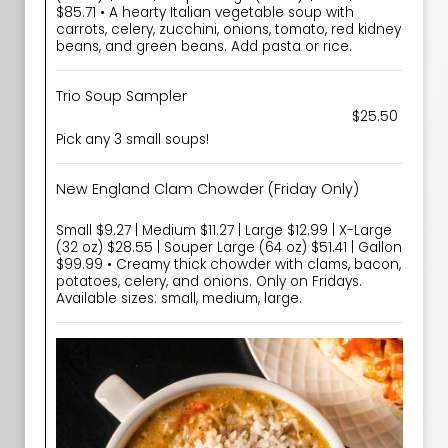
$85.71 • A hearty Italian vegetable soup with
carrots, celery, zucchini, onions, tomato, red kidney
beans, and green beans. Add pasta or rice.
Trio Soup Sampler
$25.50
Pick any 3 small soups!
New England Clam Chowder (Friday Only)
Small $9.27 | Medium $11.27 | Large $12.99 | X-Large
(32 oz) $28.55 | Souper Large (64 oz) $51.41 | Gallon
$99.99 • Creamy thick chowder with clams, bacon,
potatoes, celery, and onions. Only on Fridays.
Available sizes: small, medium, large.