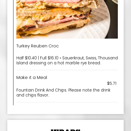
Turkey Reuben Croc
Half $10.40 | Full $16.10 • Sauerkraut, Swiss, Thousand
Island dressing on a hot marble rye bread.
Make it a Meal
$5.71
Fountain Drink And Chips. Please note the drink
and chips flavor.