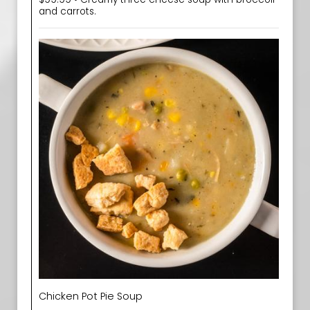
and carrots.
Chicken Pot Pie Soup