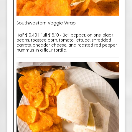
Southwestern Veggie Wrap
Half $10.40 | Full $16.10 • Bell pepper, onions, black
beans, roasted corn, tomato, lettuce, shredded
carrots, cheddar cheese, and roasted red pepper
hummus in a flour tortilla.