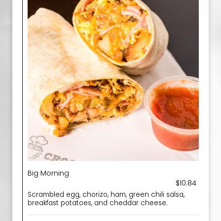
Big Morning
$10.84
Scrambled egg, chorizo, ham, green chili salsa,
breakfast potatoes, and cheddar cheese.