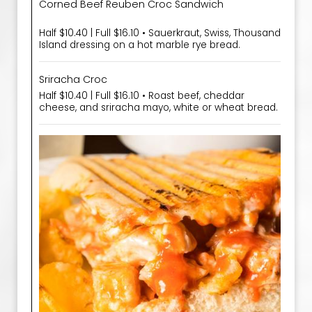
Corned Beef Reuben Croc Sandwich
Half $10.40 | Full $16.10 • Sauerkraut, Swiss, Thousand
Island dressing on a hot marble rye bread.
Sriracha Croc
Half $10.40 | Full $16.10 • Roast beef, cheddar
cheese, and sriracha mayo, white or wheat bread.