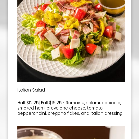
Italian Salad
Half $12.25| Full $16.25 • Romaine, salami, capicola,
smoked ham, provolone cheese, tomato,
pepperoncini, oregano flakes, and Italian dressing.