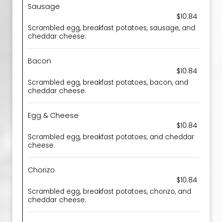
Sausage
$10.84
Scrambled egg, breakfast potatoes, sausage, and
cheddar cheese.
Bacon
$10.84
Scrambled egg, breakfast potatoes, bacon, and
cheddar cheese.
Egg & Cheese
$10.84
Scrambled egg, breakfast potatoes, and cheddar
cheese.
Chorizo
$10.84
Scrambled egg, breakfast potatoes, chorizo, and
cheddar cheese.