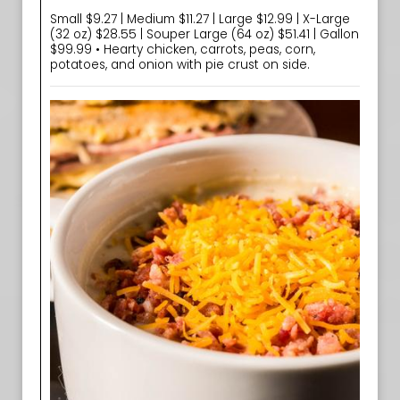
Small $9.27 | Medium $11.27 | Large $12.99 | X-Large
(32 oz) $28.55 | Souper Large (64 oz) $51.41 | Gallon
$99.99 • Hearty chicken, carrots, peas, corn,
potatoes, and onion with pie crust on side.