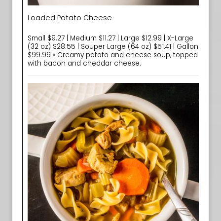
Loaded Potato Cheese
Small $9.27 | Medium $11.27 | Large $12.99 | X-Large
(32 oz) $28.55 | Souper Large (64 oz) $51.41 | Gallon
$99.99 • Creamy potato and cheese soup, topped
with bacon and cheddar cheese.