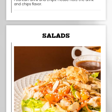
and chips flavor.
SALADS