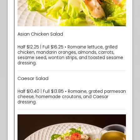
Asian Chicken Salad
Half $12.25 | Full $16.25 • Romaine lettuce, grilled
chicken, mandarin oranges, almonds, carrots,
sesame seed, wonton strips, and toasted sesame
dressing.
Caesar Salad
Half $10.40 | Full $13.85 • Romaine, grated parmesan
cheese, homemade croutons, and Caesar
dressing.