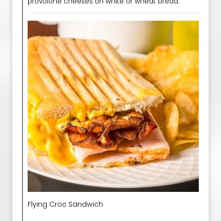
provolone cheeses on white or wheat bread.
Flying Croc Sandwich