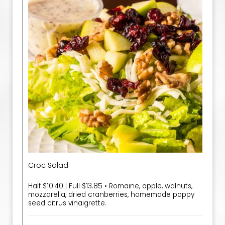
Croc Salad
Half $10.40 | Full $13.85 • Romaine, apple, walnuts,
mozzarella, dried cranberries, homemade poppy
seed citrus vinaigrette.