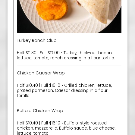
Turkey Ranch Club
Half $11.30 | Full $17.00 • Turkey, thick-cut bacon,
lettuce, tomato, ranch dressing in a flour tortilla.
Chicken Caesar Wrap
Half $10.40 | Full $16.10 • Grilled chicken, lettuce,
grated parmesan, Caesar dressing in a flour
tortilla.
Buffalo Chicken Wrap
Half $10.40 | Full $16.10 • Buffalo-style roasted
chicken, mozzarella, Buffalo sauce, blue cheese,
lettuce, tomato.