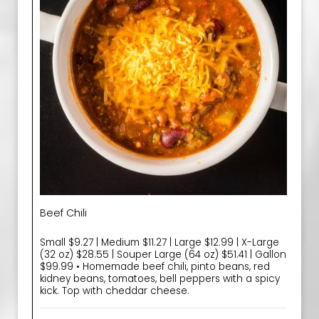
Beef Chili
Small $9.27 | Medium $11.27 | Large $12.99 | X-Large
(32 oz) $28.55 | Souper Large (64 oz) $51.41 | Gallon
$99.99 • Homemade beef chili, pinto beans, red
kidney beans, tomatoes, bell peppers with a spicy
kick. Top with cheddar cheese.