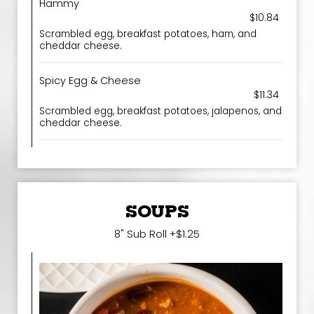
Hammy
$10.84
Scrambled egg, breakfast potatoes, ham, and
cheddar cheese.
Spicy Egg & Cheese
$11.34
Scrambled egg, breakfast potatoes, jalapenos, and
cheddar cheese.
SOUPS
8" Sub Roll +$1.25