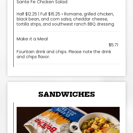
Sante Fe Chicken Salad
Half $12.25 | Full $16.25 • Romaine, grilled chicken,
black bean, and corn salsa, cheddar cheese,
tortilla strips, and southwest ranch BBQ dressing.
Make it a Meal
$5.71
Fountain drink and chips. Please note the drink
and chips flavor.
SANDWICHES