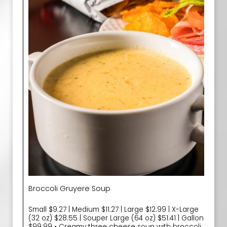
Broccoli Gruyere Soup
Small $9.27 | Medium $11.27 | Large $12.99 | X-Large
(32 oz) $28.55 | Souper Large (64 oz) $51.41 | Gallon
$99.99 • Creamy three cheese soup with broccoli