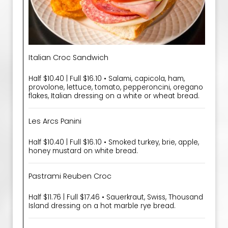
Italian Croc Sandwich
Half $10.40 | Full $16.10 • Salami, capicola, ham,
provolone, lettuce, tomato, pepperoncini, oregano
flakes, Italian dressing on a white or wheat bread.
Les Arcs Panini
Half $10.40 | Full $16.10 • Smoked turkey, brie, apple,
honey mustard on white bread.
Pastrami Reuben Croc
Half $11.76 | Full $17.46 • Sauerkraut, Swiss, Thousand
Island dressing on a hot marble rye bread.