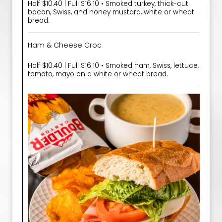
Half $10.40 | Full $16.10 • Smoked turkey, thick-cut
bacon, Swiss, and honey mustard, white or wheat
bread.
Ham & Cheese Croc
Half $10.40 | Full $16.10 • Smoked ham, Swiss, lettuce,
tomato, mayo on a white or wheat bread.