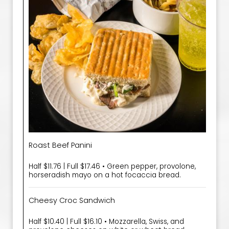
Roast Beef Panini
Half $11.76 | Full $17.46 • Green pepper, provolone,
horseradish mayo on a hot focaccia bread.
Cheesy Croc Sandwich
Half $10.40 | Full $16.10 • Mozzarella, Swiss, and