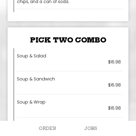
chips, and a can of soda.
PICK TWO COMBO
Soup & Salad
$16.98
Soup & Sandwich
$16.98
Soup & Wrap
$16.98
Salad & Wrap
ORDER
JOBS
$16.98