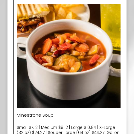
Minestrone Soup
Small $7.12 | Medium $9.12 | Large $10.84 | X-Large
(32 oz) $24.27 | Souper Large (64 oz) $44.27| Gallon