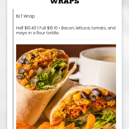
WRAPS
BLT Wrap
Half $10.40 | Full $16.10 • Bacon, lettuce, tomato, and
mayo in a flour tortilla.