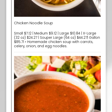
Chicken Noodle Soup
Small $7.12 | Medium $9.12 | Large $10.84 | X-Large
(32 oz) $24.27 | Souper Large (64 oz) $44.27| Gallon
$85.71 • Homemade chicken soup with carrots,
celery, onion, and egg noodles.